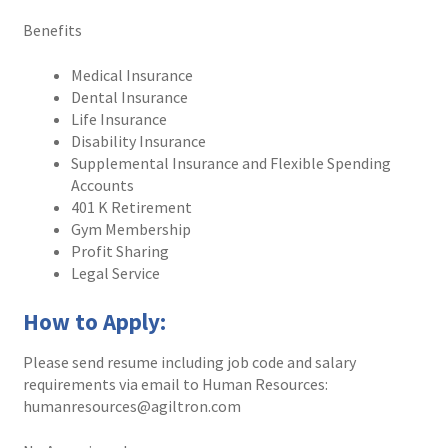
Benefits
Services
Medical Insurance
Dental Insurance
Technology
Life Insurance
Disability Insurance
Support
Supplemental Insurance and Flexible Spending
Accounts
Order Status
401 K Retirement
Gym Membership
Profit Sharing
Legal Service
How to Apply:
Please send resume including job code and salary
requirements via email to Human Resources:
humanresources@agiltron.com