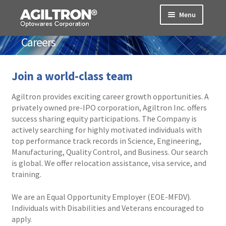
Skip
Skip
Menu
to
to
navigation
content
Careers
Products
Cart
Join a world-class team
Expand
Agiltron provides exciting career growth opportunities. A
About Us
child
privately owned pre-IPO corporation, Agiltron Inc. offers
menu
success sharing equity participations. The Company is
Home
actively searching for highly motivated individuals with
top performance track records in Science, Engineering,
Contact
Manufacturing, Quality Control, and Business. Our search
is global. We offer relocation assistance, visa service, and
training.
Location
We are an Equal Opportunity Employer (EOE-MFDV).
Careers
Individuals with Disabilities and Veterans encouraged to
apply.
Markets