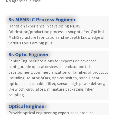
No Agencies, please.
Sr. MEMS IC Process Engineer
Hands on experience in developing MEMS
fabrication/production process is sought after. Optical
MEMS structure fabrication and in-depth knowledge of
various tools are big plus.
Sr. Optic Engineer
Senior Engineer positions for experts on advanced
configurable optical devices to lead/support the
development/commercialization of families of products
including isolator, VOAs, optical switch, none-linear
optics, laser, tunable filter, sensor, high power delivery,
Q-switch, circulators, miniature packaging, fiber
coupling
Optical Engineer
Provide optical engineering expertise in product