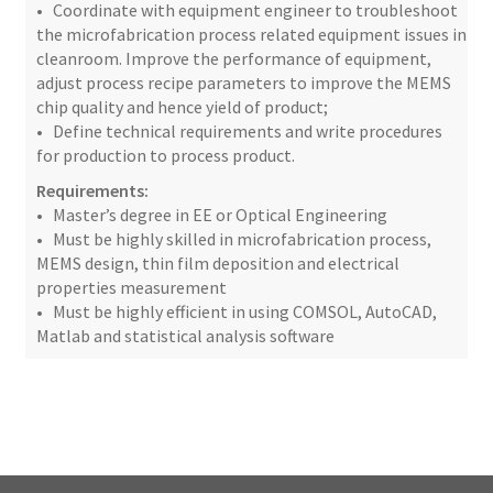
• Coordinate with equipment engineer to troubleshoot
the microfabrication process related equipment issues in
cleanroom. Improve the performance of equipment,
adjust process recipe parameters to improve the MEMS
chip quality and hence yield of product;
• Define technical requirements and write procedures
for production to process product.
Requirements:
• Master’s degree in EE or Optical Engineering
• Must be highly skilled in microfabrication process,
MEMS design, thin film deposition and electrical
properties measurement
• Must be highly efficient in using COMSOL, AutoCAD,
Matlab and statistical analysis software