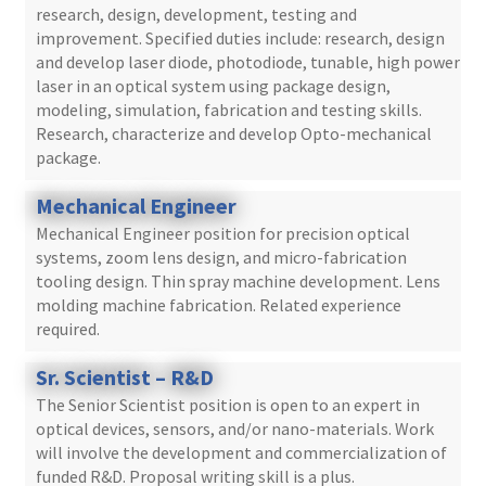
research, design, development, testing and
improvement. Specified duties include: research, design
and develop laser diode, photodiode, tunable, high power
laser in an optical system using package design,
modeling, simulation, fabrication and testing skills.
Research, characterize and develop Opto-mechanical
package.
Mechanical Engineer
Mechanical Engineer position for precision optical
systems, zoom lens design, and micro-fabrication
tooling design. Thin spray machine development. Lens
molding machine fabrication. Related experience
required.
Sr. Scientist – R&D
The Senior Scientist position is open to an expert in
optical devices, sensors, and/or nano-materials. Work
will involve the development and commercialization of
funded R&D. Proposal writing skill is a plus.