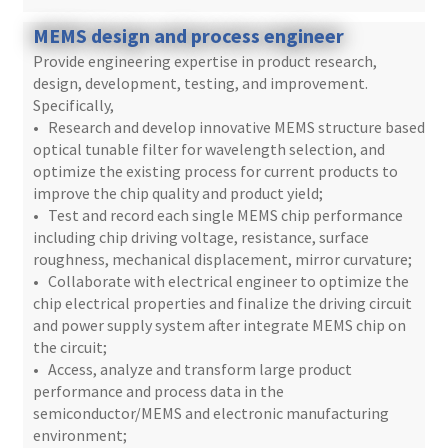
MEMS design and process engineer
Provide engineering expertise in product research,
design, development, testing, and improvement.
Specifically,
• Research and develop innovative MEMS structure based
optical tunable filter for wavelength selection, and
optimize the existing process for current products to
improve the chip quality and product yield;
• Test and record each single MEMS chip performance
including chip driving voltage, resistance, surface
roughness, mechanical displacement, mirror curvature;
• Collaborate with electrical engineer to optimize the
chip electrical properties and finalize the driving circuit
and power supply system after integrate MEMS chip on
the circuit;
• Access, analyze and transform large product
performance and process data in the
semiconductor/MEMS and electronic manufacturing
environment;