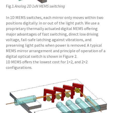
Fig.1
Analog 2D 1xN MEMS switching
In 1D MEMS switches, each mirror only moves within two
positions digitally: in or out of the light path. We use a
proprietary thermally actuated digital MEMS offering
major advantages of fast switching, direct low driving
voltage, fail-safe latching against vibrations, and
preserving light paths when power is removed. A typical
MEMS mirror arrangement and principle of operation of a
digital optical switch is shown in Figure 2.
1D MEMS offers the lowest cost for 1×2, and 2×2
configurations.