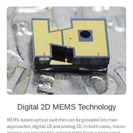
Digital 2D MEMS Technology
MEMS-based optical switches can be grouped into two
approaches: digital 1D and analog 2D. In both cases, micro-
mirrors are actuated to redirect light from a given input