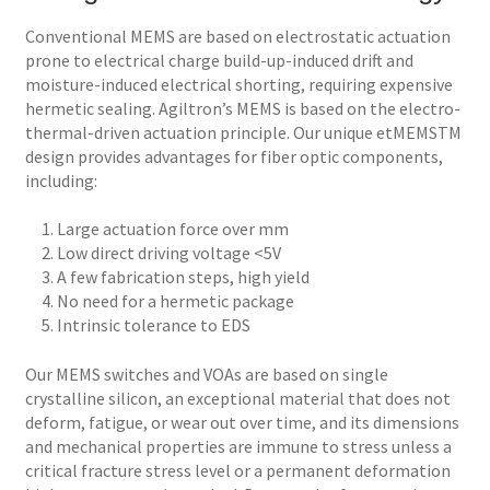
Conventional MEMS are based on electrostatic actuation
prone to electrical charge build-up-induced drift and
moisture-induced electrical shorting, requiring expensive
hermetic sealing. Agiltron’s MEMS is based on the electro-
thermal-driven actuation principle. Our unique etMEMSTM
design provides advantages for fiber optic components,
including:
1. Large actuation force over mm
2. Low direct driving voltage <5V
3. A few fabrication steps, high yield
4. No need for a hermetic package
5. Intrinsic tolerance to EDS
Our MEMS switches and VOAs are based on single
crystalline silicon, an exceptional material that does not
deform, fatigue, or wear out over time, and its dimensions
and mechanical properties are immune to stress unless a
critical fracture stress level or a permanent deformation