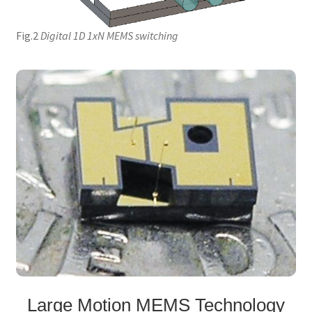
Fig.2
Digital 1D 1xN MEMS switching
Large Motion MEMS Technology