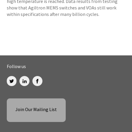
high temperature is reached. Data results from testing
show that Agiltron MEMS switches and VOAs still work
within specifications after many billion cycles.
Follow us
Join Our Mailing List