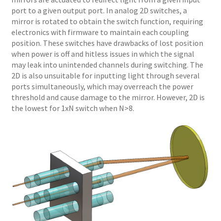
port to a given output port. In analog 2D switches, a
mirror is rotated to obtain the switch function, requiring
electronics with firmware to maintain each coupling
position. These switches have drawbacks of lost position
when power is off and hitless issues in which the signal
may leak into unintended channels during switching. The
2D is also unsuitable for inputting light through several
ports simultaneously, which may overreach the power
threshold and cause damage to the mirror. However, 2D is
the lowest for 1xN switch when N>8.