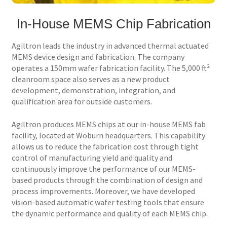
In-House MEMS Chip Fabrication
Services
Agiltron leads the industry in advanced thermal actuated
Technology
MEMS device design and fabrication. The company
operates a 150mm wafer fabrication facility. The 5,000 ft²
Support
cleanroom space also serves as a new product
development, demonstration, integration, and
Order Status
qualification area for outside customers.
Agiltron produces MEMS chips at our in-house MEMS fab
facility, located at Woburn headquarters. This capability
allows us to reduce the fabrication cost through tight
control of manufacturing yield and quality and
continuously improve the performance of our MEMS-
based products through the combination of design and
process improvements. Moreover, we have developed
vision-based automatic wafer testing tools that ensure
the dynamic performance and quality of each MEMS chip.