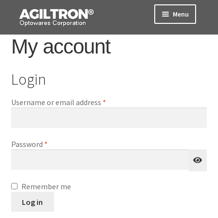
Skip
Skip
Menu
to
to
navigation
content
My account
Products
Cart
Login
Expand
About Us
Required
Username or email address
*
child
menu
Support
Order Status
Required
Password
*
Remember me
Log in