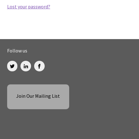
Lost your password?
Follow us
Join Our Mailing List