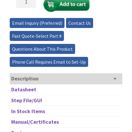
Drive
Fiber
Optical
Email Inquiry (Preferred)
Contact Us
Variable
Attenuator
Fast Quote-Select Part #
BNC
quantity
Questions About This Product
Phone Call Requires Email to Set-Up
Description
Datasheet
Step File/GUI
In Stock Items
Manual/Certificates