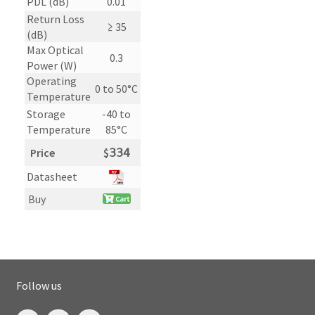
PDL (dB)
0.01
Return Loss
≥ 35
(dB)
Max Optical
0.3
Power (W)
Operating
0 to 50°C
Temperature
Storage
-40 to
Temperature
85°C
Price
$
𝟥𝟥𝟦
Datasheet
Buy
Follow us