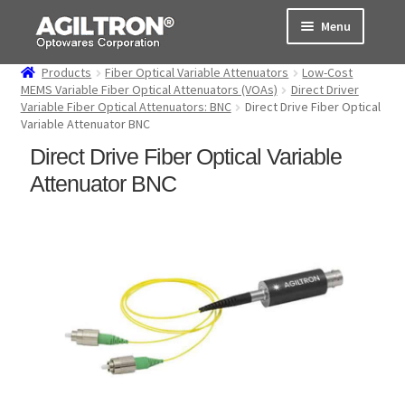
Skip
Skip
Menu
to
to
navigation
content
Products
Fiber Optical Variable Attenuators
Low-Cost
Products
MEMS Variable Fiber Optical Attenuators (VOAs)
Direct Driver
Variable Fiber Optical Attenuators: BNC
Direct Drive Fiber Optical
Variable Attenuator BNC
Cart
Direct Drive Fiber Optical Variable
Expand
About Us
Attenuator BNC
child
menu
Support
Order Status