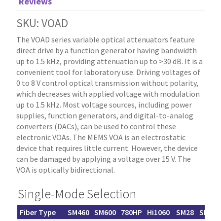
Reviews
SKU: VOAD
The VOAD series variable optical attenuators feature
direct drive by a function generator having bandwidth
up to 1.5 kHz, providing attenuation up to >30 dB. It is a
convenient tool for laboratory use. Driving voltages of
0 to 8 V control optical transmission without polarity,
which decreases with applied voltage with modulation
up to 1.5 kHz. Most voltage sources, including power
supplies, function generators, and digital-to-analog
converters (DACs), can be used to control these
electronic VOAs. The MEMS VOA is an electrostatic
device that requires little current. However, the device
can be damaged by applying a voltage over 15 V. The
VOA is optically bidirectional.
Single-Mode Selection
Fiber Type
SM460
SM600
780HP
Hi1060
SM28
SM200