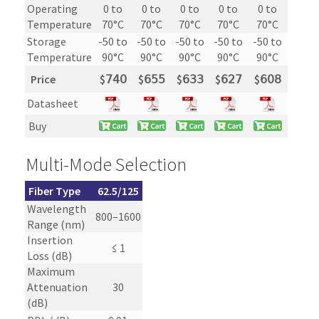
Operating
0 to
0 to
0 to
0 to
0 to
Temperature
70°C
70°C
70°C
70°C
70°C
Storage
-50 to
-50 to
-50 to
-50 to
-50 to
Temperature
90°C
90°C
90°C
90°C
90°C
Price
$
𝟩𝟦𝟢
$
𝟨𝟧𝟧
$
𝟨𝟥𝟥
$
𝟨𝟤𝟩
$
𝟨𝟢𝟪
Datasheet
Buy
Multi-Mode Selection
Fiber Type
62.5/125
Wavelength
800–1600
Range (nm)
Insertion
≤ 1
Loss (dB)
Maximum
Attenuation
30
(dB)