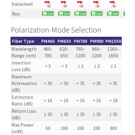
Datasheet
Buy
Polarization-Mode Selection
Fiber Type
PM460
PM630
PM780
PM980
PM1550
Wavelength
460-
620-
760–
960–
1260–
Range (nm)
700
650
1100
1200
1650
Insertion
< 5
< 3
≤ 2
≤ 2
≤ 1
Loss (dB)
Maximum
Attenuation
> 30
> 30
> 35
> 35
> 35
(dB)
Extinction
> 16
> 16
> 16
> 16
> 18
Ratio (dB)
Return Loss
≥ 35
≥ 35
≥ 35
≥ 35
≥ 35
(dB)
Max Power
50
100
100
100
300
(mW)