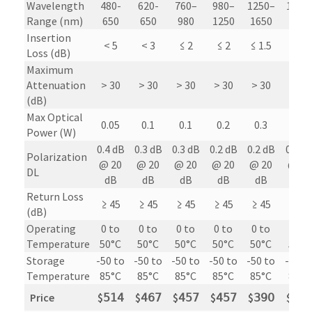
Wavelength
480-
620-
760–
980–
1250–
1700
Range (nm)
650
650
980
1250
1650
1300
Insertion
< 5
< 3
≤ 2
≤ 2
≤ 1.5
≤ 1.5
Loss (dB)
Maximum
Attenuation
> 30
> 30
> 30
> 30
> 30
> 30
(dB)
Max Optical
0.05
0.1
0.1
0.2
0.3
0.3
Power (W)
0.4 dB
0.3 dB
0.3 dB
0.2 dB
0.2 dB
0.2 d
Polarization
@ 20
@ 20
@ 20
@ 20
@ 20
@ 20
DL
dB
dB
dB
dB
dB
dB
Return Loss
≥ 45
≥ 45
≥ 45
≥ 45
≥ 45
≥ 45
(dB)
Operating
0 to
0 to
0 to
0 to
0 to
0 to
Temperature
50°C
50°C
50°C
50°C
50°C
50°C
Storage
-50 to
-50 to
-50 to
-50 to
-50 to
-50 t
Temperature
85°C
85°C
85°C
85°C
85°C
85°C
Price
$
𝟧𝟣𝟦
$
𝟦𝟨𝟩
$
𝟦𝟧𝟩
$
𝟦𝟧𝟩
$
𝟥𝟫𝟢
$
𝟦𝟪