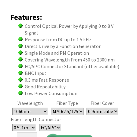
Features:
Control Optical Power by Applying 0 to 8 V
Signal
Response from DC up to 1.5 kHz
Direct Drive by a Function Generator
Single Mode and PM Operation
Covering Wavelength From 450 to 2300 nm
FC/APC Connector Standard (other available)
BNC Input
0.3 ms Fast Response
Good Repeatability
Low Power Consumption
Wavelength
Fiber Type
Fiber Cover
Fiber Length
Connector
Direct